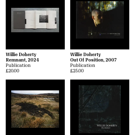
Willie Doherty
Willie Doherty
Remnant, 2024
Out Of Position, 2007
Publication
Publication
£20.00
£25.00