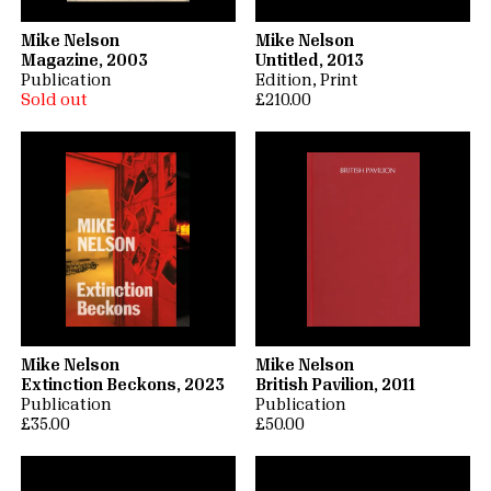
Mike Nelson
Mike Nelson
Magazine, 2003
Untitled, 2013
Publication
Edition
Print
Sold out
£210.00
Mike Nelson
Mike Nelson
Extinction Beckons, 2023
British Pavilion, 2011
Publication
Publication
£35.00
£50.00