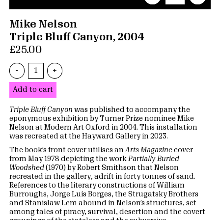
Mike Nelson
Triple Bluff Canyon, 2004
£25.00
-
+
Add to cart
Triple Bluff Canyon
was published to accompany the
eponymous exhibition by Turner Prize nominee Mike
Nelson at Modern Art Oxford in 2004. This installation
was recreated at the Hayward Gallery in 2023.
The book’s front cover utilises an
Arts Magazine
cover
from May 1978 depicting the work
Partially Buried
Woodshed
(1970) by Robert Smithson that Nelson
recreated in the gallery
,
adrift in forty tonnes of sand.
References to the literary constructions of William
Burroughs, Jorge Luis Borges, the Strugatsky Brothers
and Stanislaw Lem abound in Nelson’s structures, set
among tales of piracy, survival, desertion and the covert