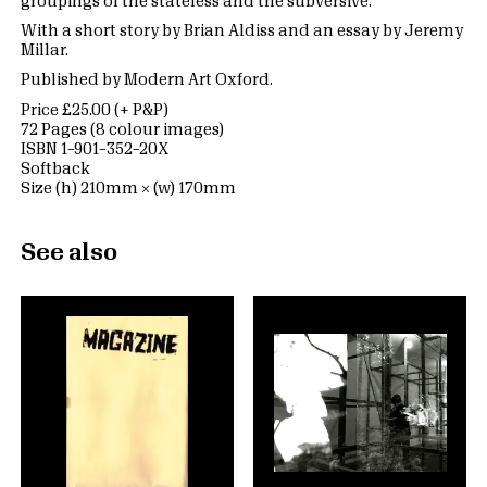
groupings of the stateless and the subversive.
With a short story by Brian Aldiss and an essay by Jeremy
Millar.
Published by Modern Art Oxford.
Price £25.00 (+ P&P)
72 Pages (8 colour images)
ISBN 1–901–352–20X
Softback
Size (h) 210mm × (w) 170mm
See also