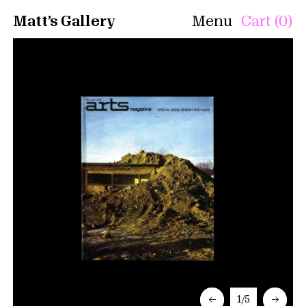
Matt’s Gallery
Menu
Cart (0)
←
1/5
→