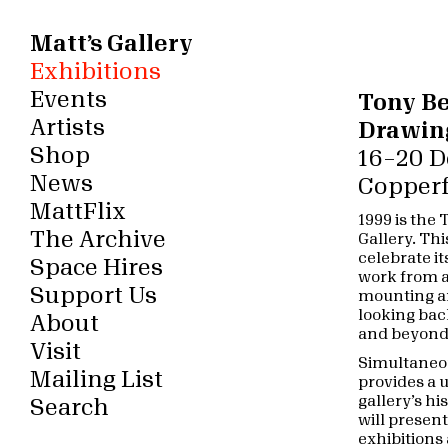
Matt’s Gallery
Exhibitions
Events
Tony B
Artists
Drawin
Shop
16 – 20
News
Copperf
MattFlix
1999 is the
The Archive
Gallery. Thi
celebrate 
Space Hires
work from ar
Support Us
mounting an
looking back
About
and beyond
Visit
Simultaneou
Mailing List
provides a u
gallery’s hi
Search
will presen
exhibitions 