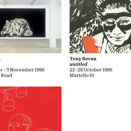
n
Tony Bevan
untitled
r – 3 November 1996
22 – 28 October 1986
d Road
Martello St