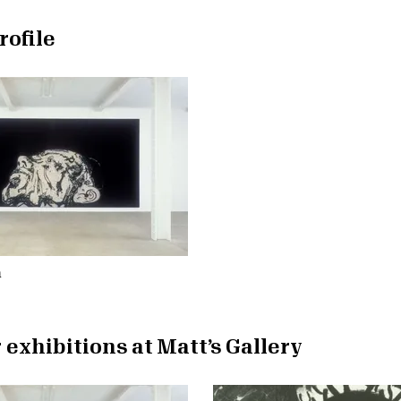
rofile
n
 exhibitions at Matt’s Gallery