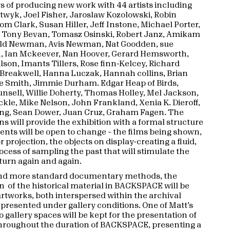
s of producing new work with 44 artists including
twyk, Joel Fisher, Jaroslaw Kozolowski, Robin
om Clark, Susan Hiller, Jeff Instone, Michael Porter,
 Tony Bevan, Tomasz Osinski, Robert Janz, Amikam
ald Newman, Avis Newman, Nat Goodden, sue
, Ian Mckeever, Nan Hoover, Gerard Hemsworth,
son, Imants Tillers, Rose finn-Kelcey, Richard
 Breakwell, Hanna Luczak, Hannah collins, Brian
te Smith, Jimmie Durham. Edgar Heap of Birds,
nsell, Willie Doherty, Thomas Holley, Mel Jackson,
kle, Mike Nelson, John Frankland, Xenia K. Dieroff,
ng, Sean Dower, Juan Cruz, Graham Fagen. The
ns will provide the exhibition with a formal structure
ments will be open to change – the films being shown,
or projection, the objects on display-creating a fluid,
cess of sampling the past that will stimulate the
eturn again and again.
nd more standard documentary methods, the
n of the historical material in BACKSPACE will be
artworks, both interspersed within the archival
 presented under gallery conditions. One of Matt’s
o gallery spaces will be kept for the presentation of
hroughout the duration of BACKSPACE, presenting a