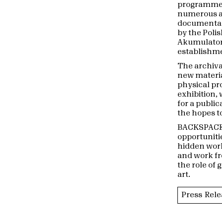
programme o
numerous art
documentary
by the Poli
Akumulatory
establishme
The archival
new materia
physical pr
exhibition,
for a public
the hopes to
BACKSPACE 
opportunitie
hidden work
and work fr
the role of
art.
Press Rele