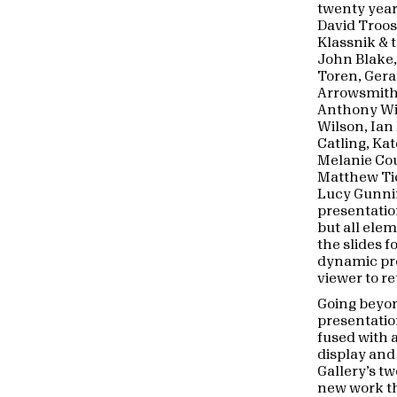
twenty year
David Troos
Klassnik & t
John Blake,
Toren, Ger
Arrowsmith
Anthony Wil
Wilson, Ian
Catling, Ka
Melanie Cou
Matthew Tic
Lucy Gunni
presentatio
but all ele
the slides f
dynamic pro
viewer to r
Going beyo
presentatio
fused with 
display and
Gallery’s tw
new work t