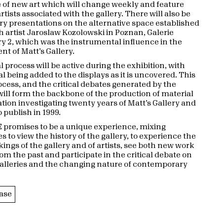
f new art which will change weekly and feature
ists associated with the gallery. There will also be
 presentations on the alternative space established
sh artist Jaroslaw Kozolowski in Poznan, Galerie
 2, which was the instrumental influence in the
nt of Matt’s Gallery.
 process will be active during the exhibition, with
l being added to the displays as it is uncovered. This
ocess, and the critical debates generated by the
 will form the backbone of the production of material
ation investigating twenty years of Matt’s Gallery and
 publish in 1999.
promises to be a unique experience, mixing
s to view the history of the gallery, to experience the
ings of the gallery and of artists, see both new work
om the past and participate in the critical debate on
 galleries and the changing nature of contemporary
ase