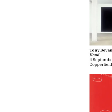
Tony Beva
Head
4 Septembe
Copperfiel