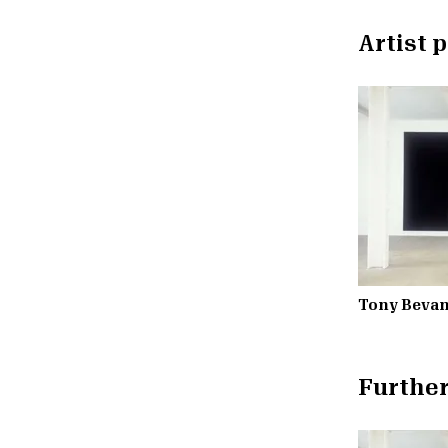
Artist p
Tony Beva
Further