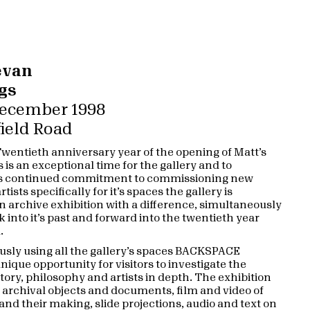
evan
gs
 December 1998
ield Road
 Twentieth anniversary year of the opening of Matt’s
s is an exceptional time for the gallery and to
its continued commitment to commissioning new
tists specifically for it’s spaces the gallery is
 archive exhibition with a difference, simultaneously
 into it’s past and forward into the twentieth year
.
sly using all the gallery’s spaces BACKSPACE
nique opportunity for visitors to investigate the
story, philosophy and artists in depth. The exhibition
t archival objects and documents, film and video of
and their making, slide projections, audio and text on