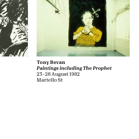
Tony Bevan
Paintings including The Prophet
23 – 28 August 1982
Martello St