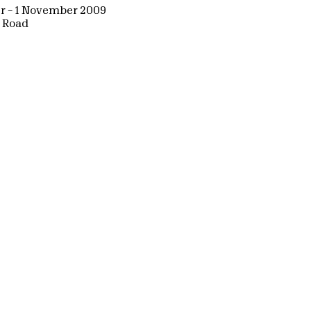
r – 1 November 2009
d Road