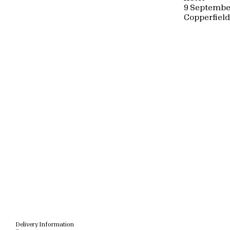
9 Septembe
Copperfiel
Delivery Information