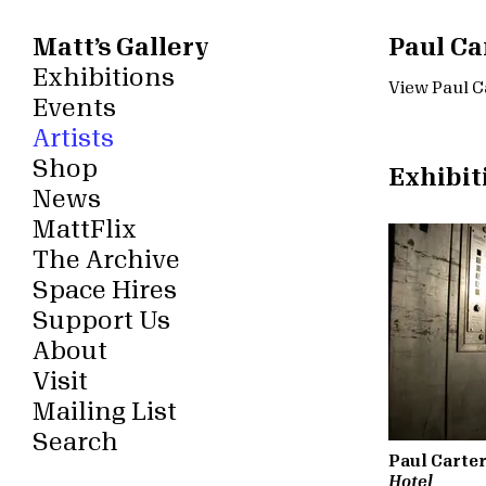
Matt’s Gallery
Paul Ca
Exhibitions
View Paul Ca
Events
Artists
Shop
Exhibit
News
MattFlix
The Archive
Space Hires
Support Us
About
Visit
Mailing List
Search
Paul Carte
Hotel