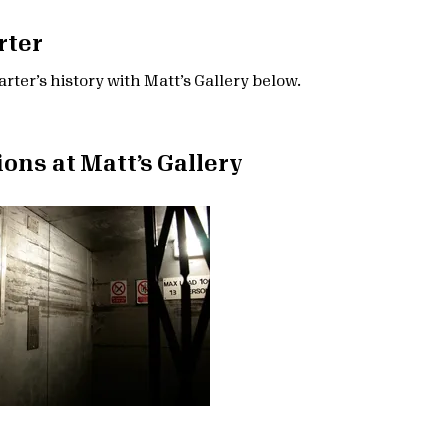
rter
rter’s history with Matt’s Gallery below.
ions at Matt’s Gallery
r